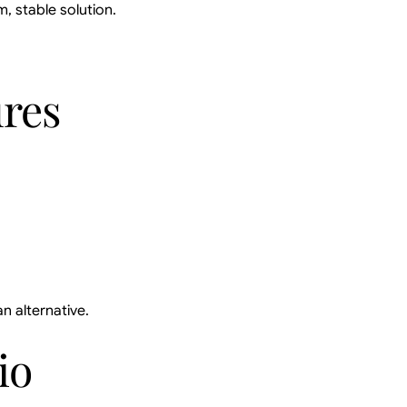
m, stable solution.
ures
n alternative.
io