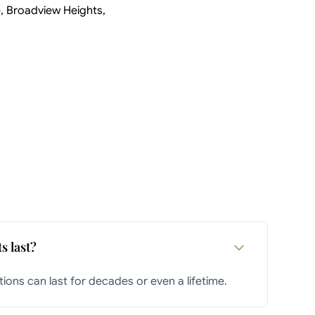
e, Broadview Heights,
s last?
ions can last for decades or even a lifetime.