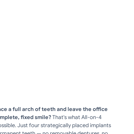
ce a full arch of teeth and leave the office
mplete, fixed smile?
That's what All-on-4
sible. Just four strategically placed implants
permanent teeth — no removable dentures, no