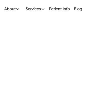
About
Services
Patient Info
Blog
All On 4 Implants
mplants in
, OH