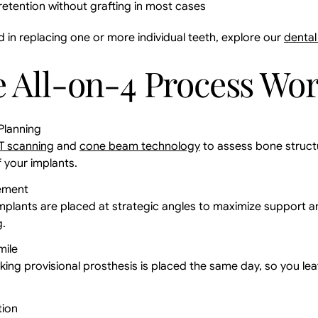
etention without grafting in most cases
d in replacing one or more individual teeth, explore our
dental
 All-on-4 Process Wo
Planning
T scanning
and
cone beam technology
to assess bone struct
 your implants.
ement
implants are placed at strategic angles to maximize support a
g.
mile
king provisional prosthesis is placed the same day, so you lea
tion