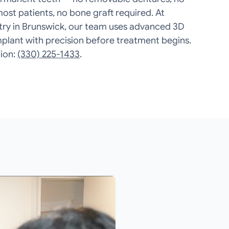
most patients, no bone graft required. At
try in Brunswick, our team uses advanced 3D
mplant with precision before treatment begins.
ion:
(330) 225-1433
.