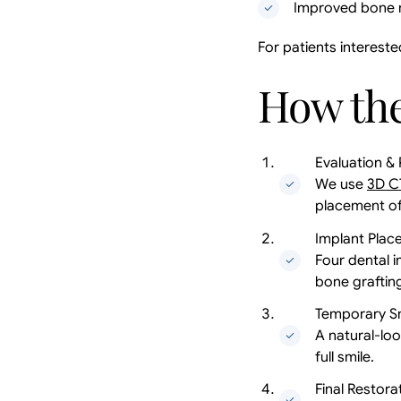
Improved bone r
For patients intereste
How the
Evaluation & 
We use
3D C
placement of
Implant Plac
Four dental 
bone graftin
Temporary S
A natural-loo
full smile.
Final Restora