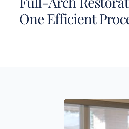
Full-Arch Restorat
One Efficient Pro