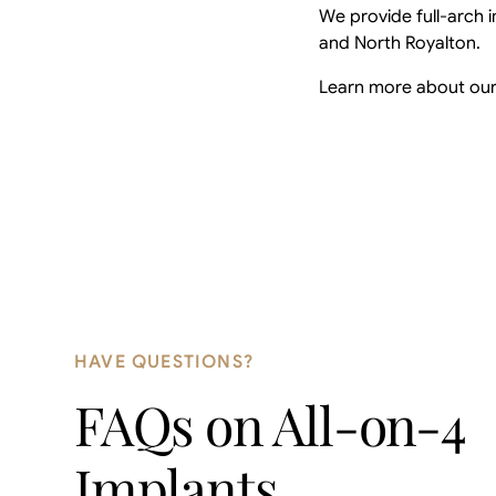
We provide full-arch i
and North Royalton.
Learn more about ou
HAVE QUESTIONS?
FAQs on
All-on-4
Implants