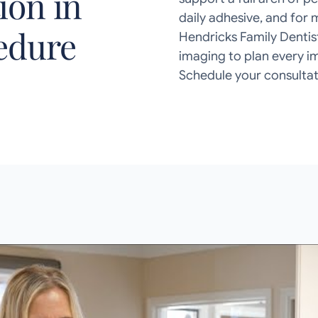
ion in
daily adhesive, and for 
cedure
Hendricks Family Dentis
imaging to plan every i
Schedule your consultat