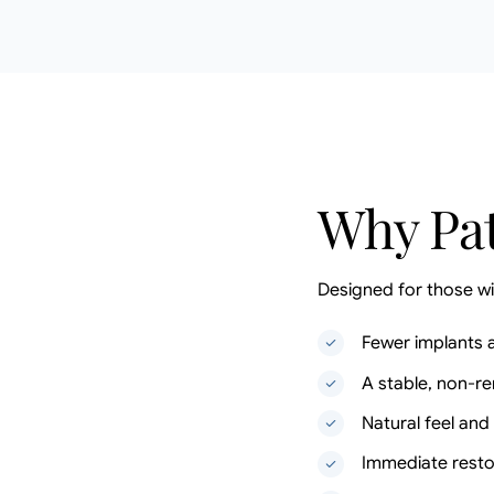
Why Pat
Designed for those wi
Fewer implants 
A stable, non-r
Natural feel an
Immediate resto