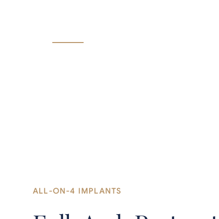
All-on-4 implants replace a full upper or l
precisely placed implants.
ALL-ON-4 IMPLANTS