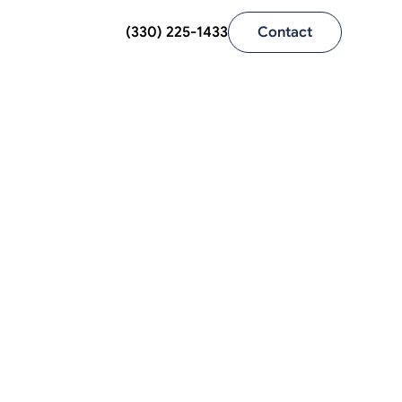
(330) 225-1433
Contact