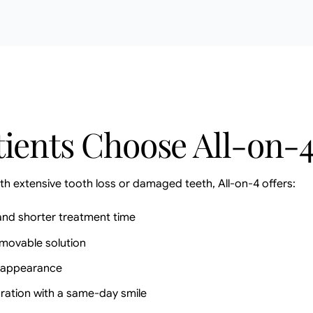
ients Choose All-on-
th extensive tooth loss or damaged teeth, All-on-4 offers:
and shorter treatment time
emovable solution
d appearance
ration with a same-day smile