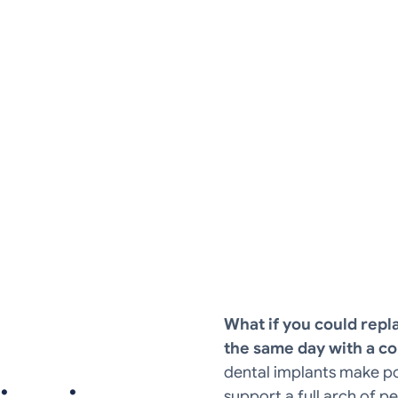
ower arch of missing teeth using just four
What if you could repla
the same day with a co
dental implants make pos
support a full arch of 