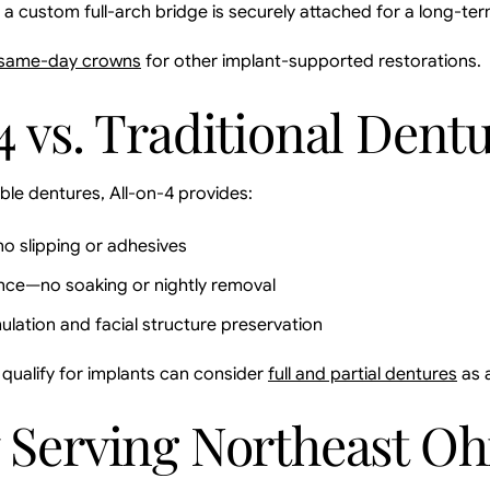
, a custom full-arch bridge is securely attached for a long-ter
same-day crowns
for other implant-supported restorations.
4 vs. Traditional Dent
e dentures, All-on-4 provides:
o slipping or adhesives
nce—no soaking or nightly removal
ulation and facial structure preservation
qualify for implants can consider
full and partial dentures
as a
 Serving Northeast Oh