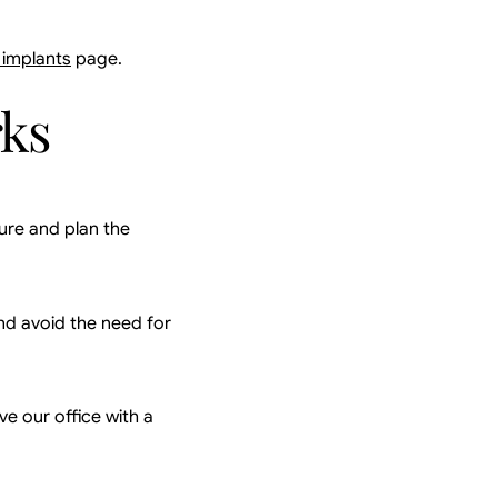
 implants
page.
rks
ure and plan the
nd avoid the need for
ve our office with a