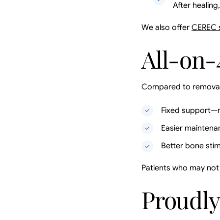
After healing
We also offer
CEREC 
All-on-
Compared to removabl
Fixed support—n
Easier maintena
Better bone stim
Patients who may not 
Proudly