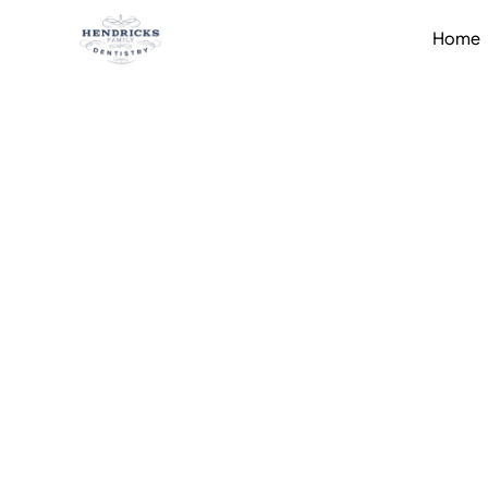
Home
Home
Services
Restorative Dentistry
All-on-4 I
Brunswick