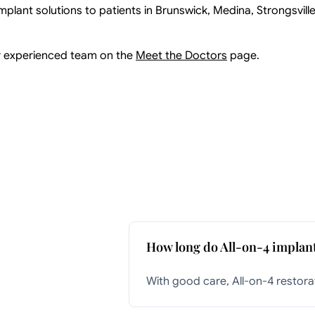
mplant solutions to patients in Brunswick, Medina, Strongsvill
r experienced team on the
Meet the Doctors
page.
How long do All-on-4 implant
With good care, All-on-4 restorat