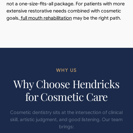
not a one-size-fits-all package. For patients with more
extensive restorative needs combined with cosmetic
goals,
full mouth rehabilitation
may be the right path.
WHY US
Why Choose Hendricks
for Cosmetic Care
Cosmetic dentistry sits at the intersection of clinical
skill, artistic judgment, and good listening. Our team
brings: