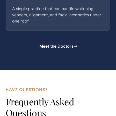
A single practice that can handle whitening,
veneers, alignment, and facial aesthetics under
one roof
Meet the Doctors
HAVE QUESTIONS?
Frequently Asked
Questions