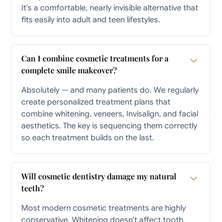
It's a comfortable, nearly invisible alternative that
fits easily into adult and teen lifestyles.
Can I combine cosmetic treatments for a
complete smile makeover?
Absolutely — and many patients do. We regularly
create personalized treatment plans that
combine whitening, veneers, Invisalign, and facial
aesthetics. The key is sequencing them correctly
so each treatment builds on the last.
Will cosmetic dentistry damage my natural
teeth?
Most modern cosmetic treatments are highly
conservative. Whitening doesn't affect tooth