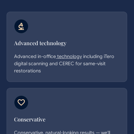
Advanced
technology
Advanced in-office
technology
including iTero
digital scanning and CEREC for same-visit
restorations
Conservative
Conservative, natural-looking results — we'll