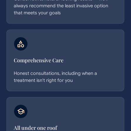
always recommend the least invasive option
that meets your goals
Comprehensive Care
Honest consultations, including when a
treatment isn't right for you
All under one roof