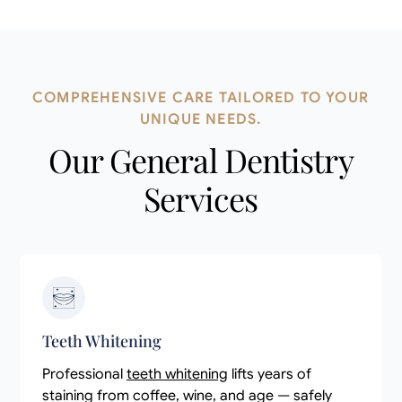
COMPREHENSIVE CARE TAILORED TO YOUR
UNIQUE NEEDS.
Our General Dentistry
Services
Teeth Whitening
Professional
teeth whitening
lifts years of
staining from coffee, wine, and age — safely