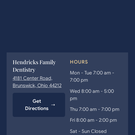
Hendricks Family
HOURS
Dentistry
Mon - Tue 7:00 am -
4181 Center Road,
7:00 pm
Brunswick, Ohio 44212
Wed 8:00 am - 5:00
pm
Get
Directions
Thu 7:00 am - 7:00 pm
Fri 8:00 am - 2:00 pm
Sat - Sun Closed