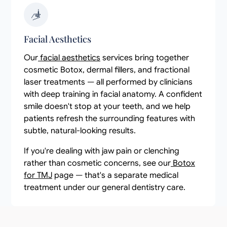
Facial Aesthetics
Our
facial aesthetics
services bring together
cosmetic Botox, dermal fillers, and fractional
laser treatments — all performed by clinicians
with deep training in facial anatomy. A confident
smile doesn't stop at your teeth, and we help
patients refresh the surrounding features with
subtle, natural-looking results.
If you're dealing with jaw pain or clenching
rather than cosmetic concerns, see our
Botox
for TMJ
page — that's a separate medical
treatment under our general dentistry care.