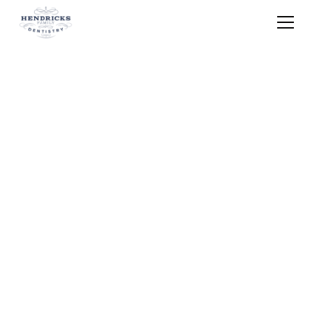
Home
Services
Cosmetic Dentistry
Cosmetic Dentistry