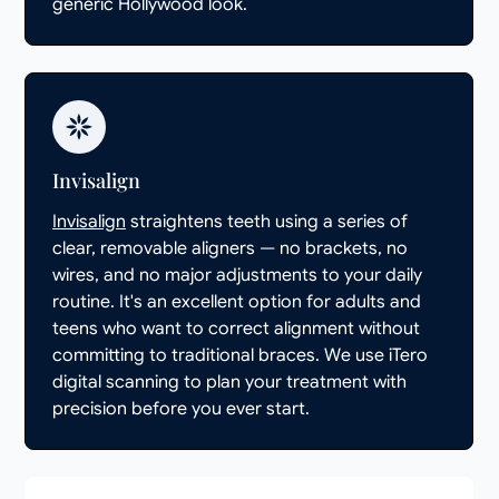
generic Hollywood look.
Invisalign
Invisalign
straightens teeth using a series of
clear, removable aligners — no brackets, no
wires, and no major adjustments to your daily
routine. It's an excellent option for adults and
teens who want to correct alignment without
committing to traditional braces. We use iTero
digital scanning to plan your treatment with
precision before you ever start.