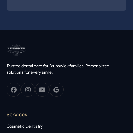
Trusted dental care for Brunswick families. Personalized
solutions for every smile.
Services
Cosmetic Dentistry