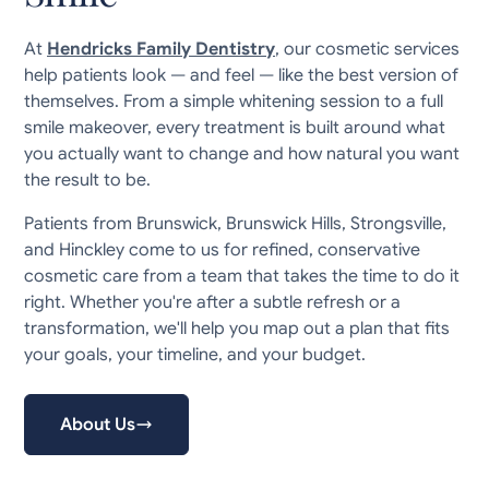
At
Hendricks Family Dentistry
, our cosmetic services
help patients look — and feel — like the best version of
themselves. From a simple whitening session to a full
smile makeover, every treatment is built around what
you actually want to change and how natural you want
the result to be.
Patients from Brunswick, Brunswick Hills, Strongsville,
and Hinckley come to us for refined, conservative
cosmetic care from a team that takes the time to do it
right. Whether you're after a subtle refresh or a
transformation, we'll help you map out a plan that fits
your goals, your timeline, and your budget.
About Us