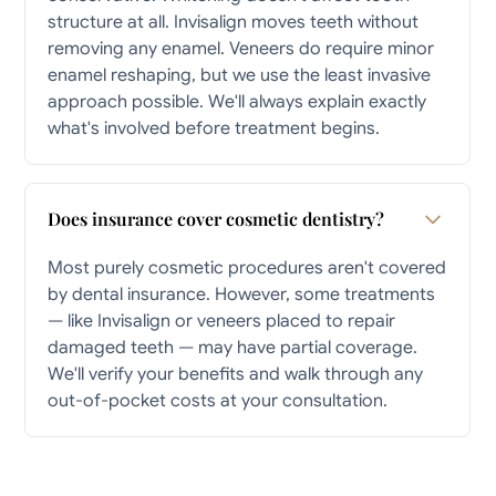
structure at all. Invisalign moves teeth without
removing any enamel. Veneers do require minor
enamel reshaping, but we use the least invasive
approach possible. We'll always explain exactly
what's involved before treatment begins.
Does insurance cover cosmetic dentistry?
Most purely cosmetic procedures aren't covered
by dental insurance. However, some treatments
— like Invisalign or veneers placed to repair
damaged teeth — may have partial coverage.
We'll verify your benefits and walk through any
out-of-pocket costs at your consultation.