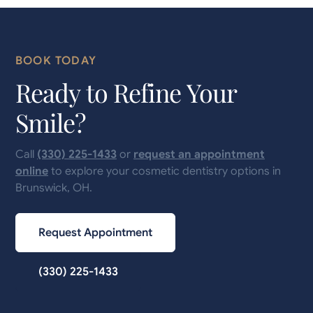
BOOK TODAY
Ready to Refine Your
Smile?
Call
(330) 225-1433
or
request an appointment
online
to explore your cosmetic dentistry options in
Brunswick, OH.
Request Appointment
(330) 225-1433