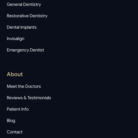
General Dentistry
Restorative Dentistry
Dental Implants
Invisalign
Emergency Dentist
About
Meet the Doctors
Reviews & Testimonials
Patient Info
Blog
Contact