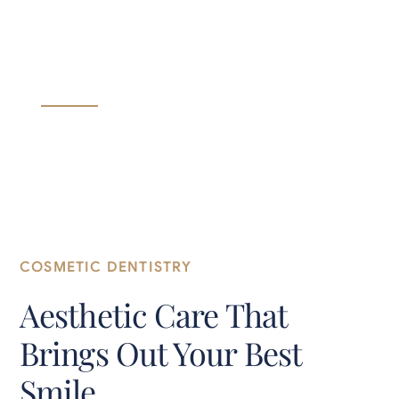
in Brunswick, OH
Everyday Dental Care for Every Member of Your
Family.
COSMETIC DENTISTRY
Aesthetic Care That
Brings Out Your Best
Smile