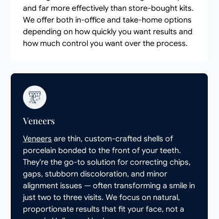
and far more effectively than store-bought kits.
We offer both in-office and take-home options
depending on how quickly you want results and
how much control you want over the process.
Veneers
Veneers
are thin, custom-crafted shells of
porcelain bonded to the front of your teeth.
They're the go-to solution for correcting chips,
gaps, stubborn discoloration, and minor
alignment issues — often transforming a smile in
just two to three visits. We focus on natural,
proportionate results that fit your face, not a