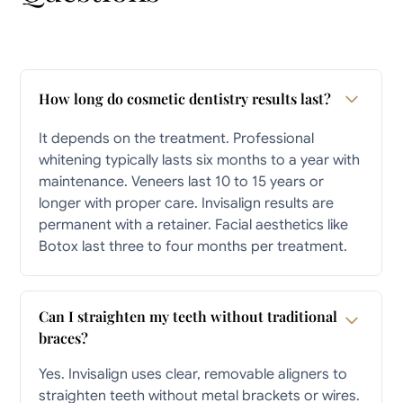
How long do cosmetic dentistry results last?
It depends on the treatment. Professional
whitening typically lasts six months to a year with
maintenance. Veneers last 10 to 15 years or
longer with proper care. Invisalign results are
permanent with a retainer. Facial aesthetics like
Botox last three to four months per treatment.
Can I straighten my teeth without traditional
braces?
Yes. Invisalign uses clear, removable aligners to
straighten teeth without metal brackets or wires.