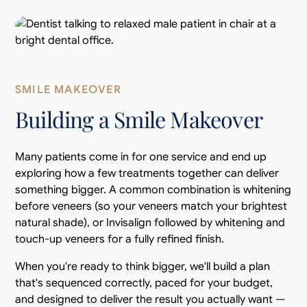
SMILE MAKEOVER
Building a Smile Makeover
Many patients come in for one service and end up
exploring how a few treatments together can deliver
something bigger. A common combination is whitening
before veneers (so your veneers match your brightest
natural shade), or Invisalign followed by whitening and
touch-up veneers for a fully refined finish.
When you're ready to think bigger, we'll build a plan
that's sequenced correctly, paced for your budget,
and designed to deliver the result you actually want —