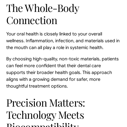
The Whole-Body
Connection
Your oral health is closely linked to your overall
wellness. Inflammation, infection, and materials used in
the mouth can all play a role in systemic health.
By choosing high-quality, non-toxic materials, patients
can feel more confident that their dental care
supports their broader health goals. This approach
aligns with a growing demand for safer, more
thoughtful treatment options.
Precision Matters:
Technology Meets
Biocompatibility