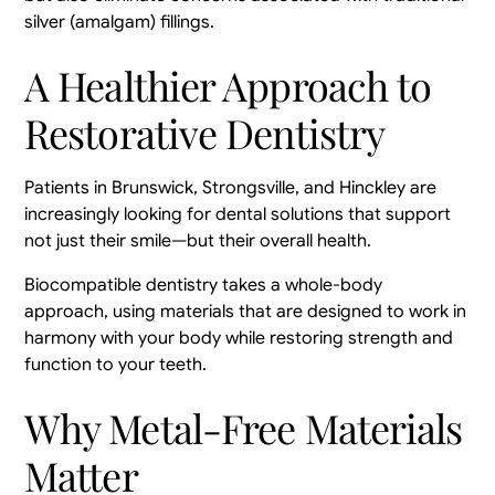
silver (amalgam) fillings.
A Healthier Approach to
Restorative Dentistry
Patients in Brunswick, Strongsville, and Hinckley are
increasingly looking for dental solutions that support
not just their smile—but their overall health.
Biocompatible dentistry takes a whole-body
approach, using materials that are designed to work in
harmony with your body while restoring strength and
function to your teeth.
Why Metal-Free Materials
Matter