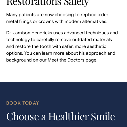
Restorations Safely
Many patients are now choosing to replace older
metal fillings or crowns with modern alternatives.
Dr. Jamison Hendricks uses advanced techniques and
technology to carefully remove outdated materials
and restore the tooth with safer, more aesthetic
options. You can learn more about his approach and
background on our
Meet the Doctors
page.
BOOK TODAY
Choose a Healthier Smile