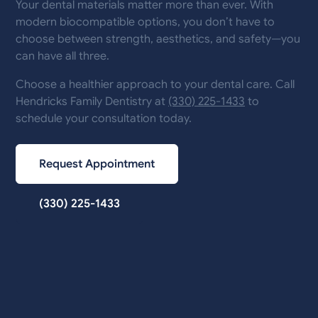
Your dental materials matter more than ever. With
modern biocompatible options, you don’t have to
choose between strength, aesthetics, and safety—you
can have all three.
Choose a healthier approach to your dental care. Call
Hendricks Family Dentistry at
(330) 225-1433
to
schedule your consultation today.
Request Appointment
(330) 225-1433