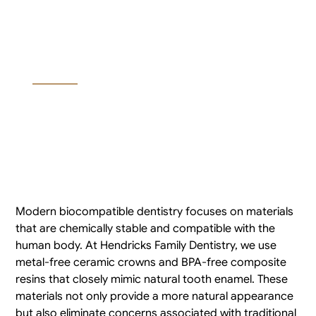
Materials for Dental
Fillings and Crowns?
Modern biocompatible dentistry focuses on materials
that are chemically stable and compatible with the
human body. At Hendricks Family Dentistry, we use
metal-free ceramic crowns and BPA-free composite
resins that closely mimic natural tooth enamel. These
materials not only provide a more natural appearance
but also eliminate concerns associated with traditional