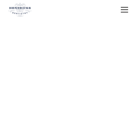
Home
Blog
Metal Free Dental Fillings Brunswick Oh
What Are the Safest