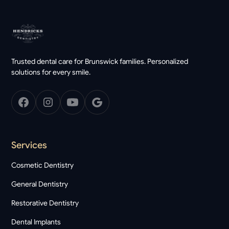
Trusted dental care for Brunswick families. Personalized
solutions for every smile.
Services
Cosmetic Dentistry
General Dentistry
Restorative Dentistry
Dental Implants