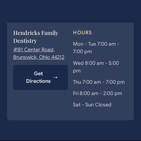
Hendricks Family
HOURS
Dentistry
Mon - Tue 7:00 am -
4181 Center Road,
7:00 pm
Brunswick, Ohio 44212
Wed 8:00 am - 5:00
pm
Get
Directions
Thu 7:00 am - 7:00 pm
Fri 8:00 am - 2:00 pm
Sat - Sun Closed