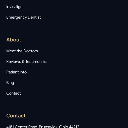
Invisalign
Emergency Dentist
About
Meet the Doctors
Reviews & Testimonials
Patient Info
Blog
Contact
Contact
4181 Center Road, Brunswick, Ohio 44212