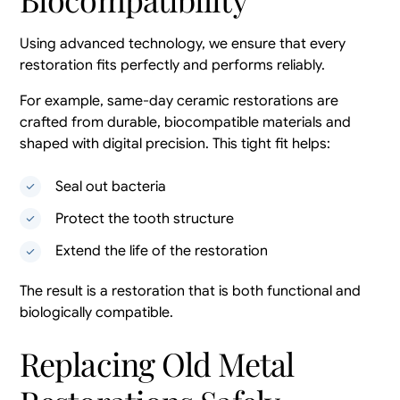
Using advanced technology, we ensure that every
restoration fits perfectly and performs reliably.
For example, same-day ceramic restorations are
crafted from durable, biocompatible materials and
shaped with digital precision. This tight fit helps:
Seal out bacteria
Protect the tooth structure
Extend the life of the restoration
The result is a restoration that is both functional and
biologically compatible.
Replacing Old Metal