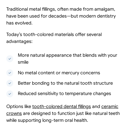
Traditional metal fillings, often made from amalgam,
have been used for decades—but modern dentistry
has evolved.
Today’s tooth-colored materials offer several
advantages:
More natural appearance that blends with your
smile
No metal content or mercury concerns
Better bonding to the natural tooth structure
Reduced sensitivity to temperature changes
Options like
tooth-colored dental fillings
and
ceramic
crowns
are designed to function just like natural teeth
while supporting long-term oral health.