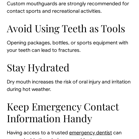
Custom mouthguards are strongly recommended for
contact sports and recreational activities.
Avoid Using Teeth as Tools
Opening packages, bottles, or sports equipment with
your teeth can lead to fractures.
Stay Hydrated
Dry mouth increases the risk of oral injury and irritation
during hot weather.
Keep Emergency Contact
Information Handy
Having access to a trusted
emergency dentist
can