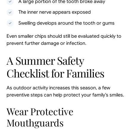
A large portion of the tooth broke away
The inner nerve appears exposed
Swelling develops around the tooth or gums
Even smaller chips should still be evaluated quickly to
prevent further damage or infection.
A Summer Safety
Checklist for Families
As outdoor activity increases this season, a few
preventive steps can help protect your family’s smiles.
Wear Protective
Mouthguards