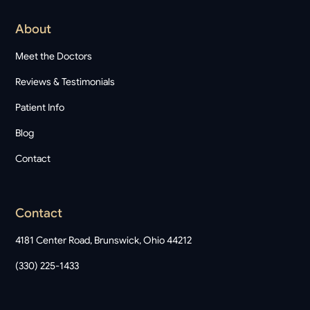
About
Meet the Doctors
Reviews & Testimonials
Patient Info
Blog
Contact
Contact
4181 Center Road, Brunswick, Ohio 44212
(330) 225-1433