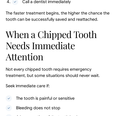
Call a dentist immediately
The faster treatment begins, the higher the chance the
tooth can be successfully saved and reattached.
When a Chipped Tooth
Needs Immediate
Attention
Not every chipped tooth requires emergency
treatment, but some situations should never wait.
Seek immediate care if:
The tooth is painful or sensitive
Bleeding does not stop