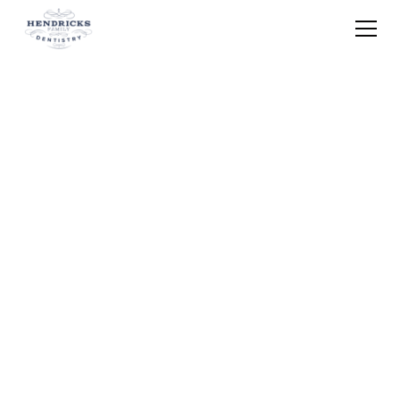
Home
Blog
Emergency Dentist Knocked Out Tooth
Brunswick Oh