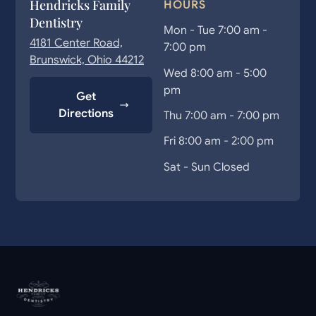
Hendricks Family
HOURS
Dentistry
Mon - Tue 7:00 am -
4181 Center Road,
7:00 pm
Brunswick, Ohio 44212
Wed 8:00 am - 5:00
pm
Get
Directions
Thu 7:00 am - 7:00 pm
Fri 8:00 am - 2:00 pm
Sat - Sun Closed