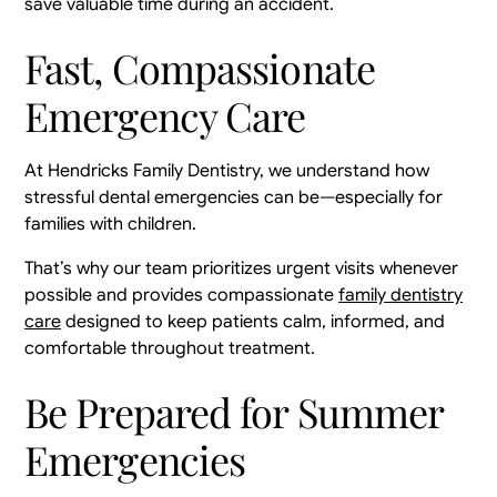
save valuable time during an accident.
Fast, Compassionate
Emergency Care
At Hendricks Family Dentistry, we understand how
stressful dental emergencies can be—especially for
families with children.
That’s why our team prioritizes urgent visits whenever
possible and provides compassionate
family dentistry
care
designed to keep patients calm, informed, and
comfortable throughout treatment.
Be Prepared for Summer
Emergencies