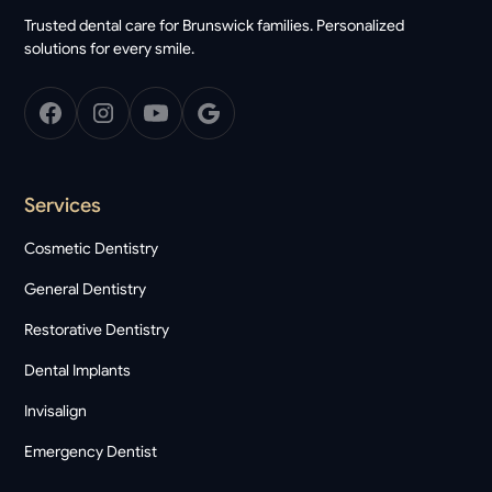
Trusted dental care for Brunswick families. Personalized
solutions for every smile.
Services
Cosmetic Dentistry
General Dentistry
Restorative Dentistry
Dental Implants
Invisalign
Emergency Dentist