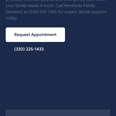
your family needs it most. Call Hendricks Family
Dentistry at (330) 225-1433 for urgent dental support
today.
Request Appointment
(330) 225-1433