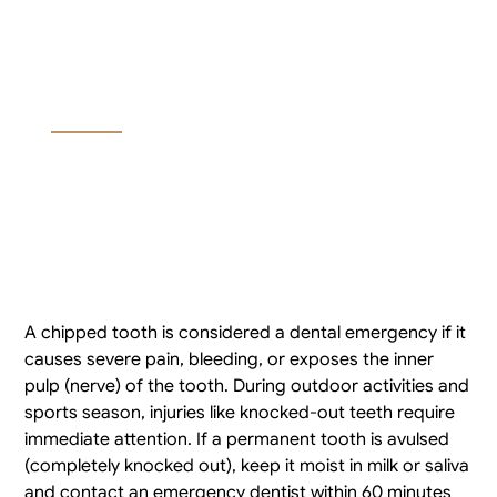
Is a Chipped Tooth a
Dental Emergency?
A chipped tooth is considered a dental emergency if it
causes severe pain, bleeding, or exposes the inner
pulp (nerve) of the tooth. During outdoor activities and
sports season, injuries like knocked-out teeth require
immediate attention. If a permanent tooth is avulsed
(completely knocked out), keep it moist in milk or saliva
and contact an emergency dentist within 60 minutes