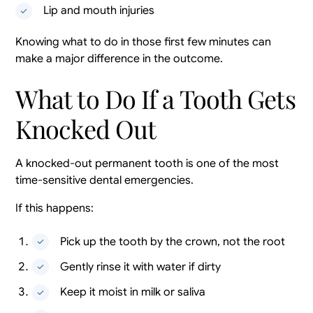
Lip and mouth injuries
Knowing what to do in those first few minutes can
make a major difference in the outcome.
What to Do If a Tooth Gets
Knocked Out
A knocked-out permanent tooth is one of the most
time-sensitive dental emergencies.
If this happens:
Pick up the tooth by the crown, not the root
Gently rinse it with water if dirty
Keep it moist in milk or saliva