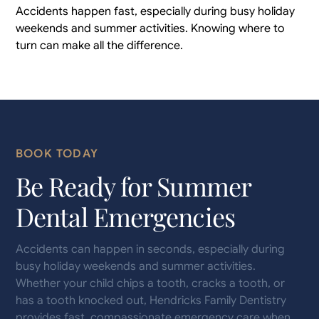
Accidents happen fast, especially during busy holiday
weekends and summer activities. Knowing where to
turn can make all the difference.
BOOK TODAY
Be Ready for Summer
Dental Emergencies
Accidents can happen in seconds, especially during
busy holiday weekends and summer activities.
Whether your child chips a tooth, cracks a tooth, or
has a tooth knocked out, Hendricks Family Dentistry
provides fast, compassionate emergency care when