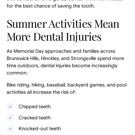
for the best chance of saving the tooth.
Summer Activities Mean
More Dental Injuries
As Memorial Day approaches and families across
Brunswick Hills, Hinckley, and Strongsville spend more
time outdoors, dental injuries become increasingly
common.
Bike riding, hiking, baseball, backyard games, and pool
activities all increase the risk of:
Chipped teeth
Cracked teeth
Knocked-out teeth